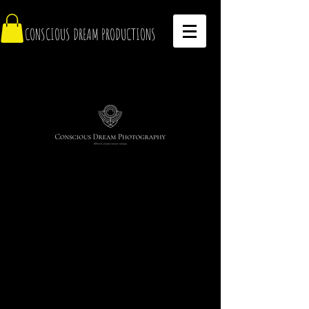
CONSCIOUS DREAM PRODUCTIONS